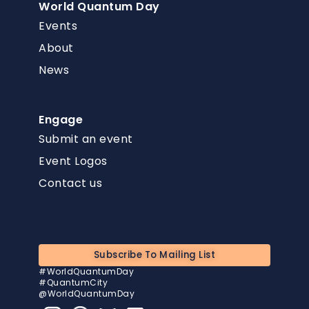
World Quantum Day
Events
About
News
Engage
Submit an event
Event Logos
Contact us
Subscribe To Mailing List
#WorldQuantumDay
#QuantumCity
@WorldQuantumDay