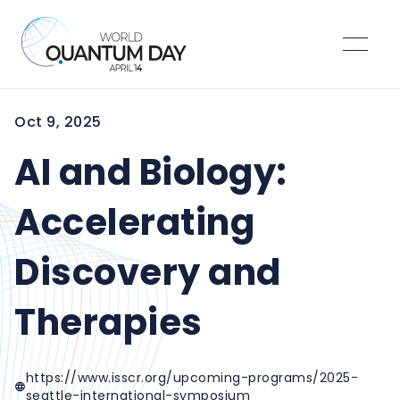
Oct 9, 2025
AI and Biology:
Accelerating
Discovery and
Therapies
https://www.isscr.org/upcoming-programs/2025-
seattle-international-symposium