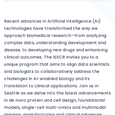
Recent advances in Artificial Intelligence (AI)
technologies have transformed the way we
approach biomedical research—from analyzing
complex data, understanding development and
disease, to developing new drugs and enhancing
clinical outcomes. The ISSCR invites you to a
unique program that aims to align data scientists
and biologists to collaboratively address the
challenges in AI-enabled biology and its
translation to clinical applications. Join us in
Seattle as we delve into the latest advancements
in de novo protein and cell design, foundational
models, single-cell multi-omics and multimodal
imaging, manufacturing and clinical advances,