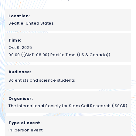
Location:
Seattle, United States
Time:
Oct 9, 2025
00:00 ((GMT-08:00) Pacific Time (US & Canada))
Audience:
Scientists and science students
Organiser:
The International Society for Stem Cell Research (ISSCR)
Type of event:
In-person event