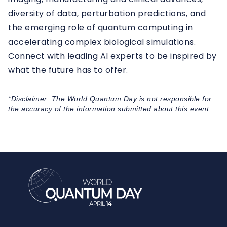
diversity of data, perturbation predictions, and
the emerging role of quantum computing in
accelerating complex biological simulations.
Connect with leading AI experts to be inspired by
what the future has to offer.
*Disclaimer: The World Quantum Day is not responsible for
the accuracy of the information submitted about this event.