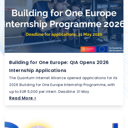
Building for One Europe: QIA Opens 2026
Internship Applications
The Quantum Internet Alliance opened applications for its
2026 Building for One Europe Internship Programme, with
up to EUR 5,000 per intern. Deadline: 31 May.
Read More >