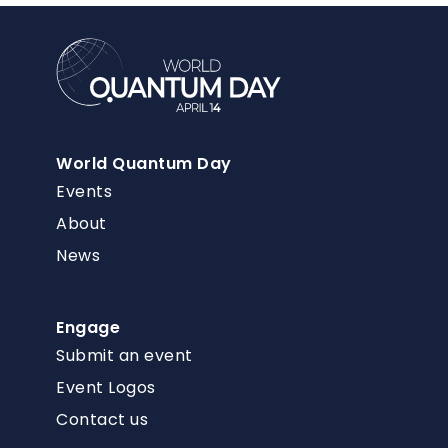
World Quantum Day
Events
About
News
Engage
Submit an event
Event Logos
Contact us