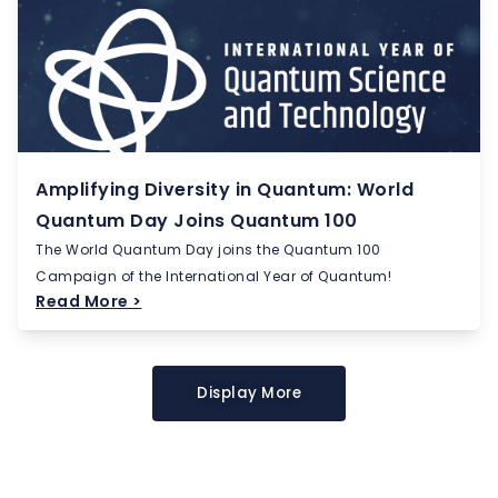
Amplifying Diversity in Quantum: World
Quantum Day Joins Quantum 100
The World Quantum Day joins the Quantum 100
Campaign of the International Year of Quantum!
Read More >
Display More