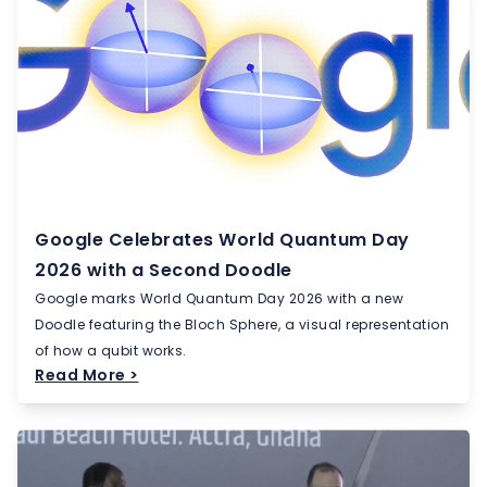
Google Celebrates World Quantum Day
2026 with a Second Doodle
Google marks World Quantum Day 2026 with a new
Doodle featuring the Bloch Sphere, a visual representation
of how a qubit works.
Read More >