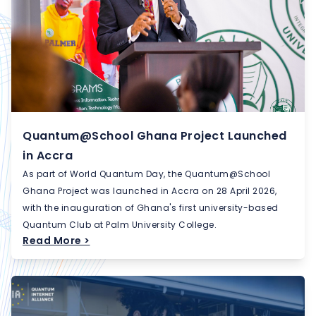
Quantum@School Ghana Project Launched
in Accra
As part of World Quantum Day, the Quantum@School
Ghana Project was launched in Accra on 28 April 2026,
with the inauguration of Ghana's first university-based
Quantum Club at Palm University College.
Read More >