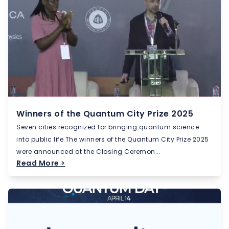
Winners of the Quantum City Prize 2025
Seven cities recognized for bringing quantum science
into public life.The winners of the Quantum City Prize 2025
were announced at the Closing Ceremon...
Read More >