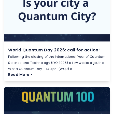
World Quantum Day 2026: call for action!
Following the closing of the International Year of Quantum
Science and Technology (IYQ 2025) a few weeks ago, the
World Quantum Day – 14 April (WQD) c...
Read More >