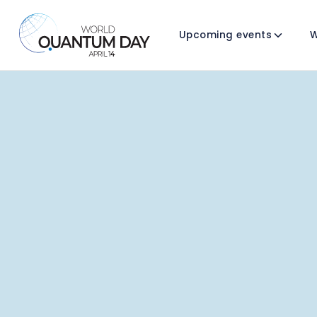
Upcoming events
W