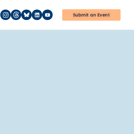
Submit an Event