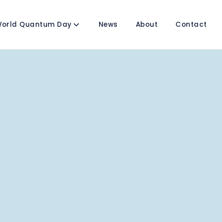
orld Quantum Day
News
About
Contact