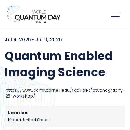
Jul 8, 2025
- Jul 11, 2025
Quantum Enabled
Imaging Science
https://www.ccmr.cornell.edu/facilities/ptychography-
25-workshop/
Location:
Ithaca, United States