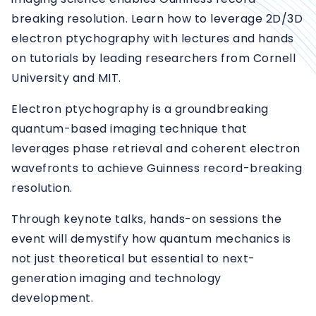
breaking resolution. Learn how to leverage 2D/3D
electron ptychography with lectures and hands
on tutorials by leading researchers from Cornell
University and MIT.
Electron ptychography is a groundbreaking
quantum-based imaging technique that
leverages phase retrieval and coherent electron
wavefronts to achieve Guinness record-breaking
resolution.
Through keynote talks, hands-on sessions the
event will demystify how quantum mechanics is
not just theoretical but essential to next-
generation imaging and technology
development.