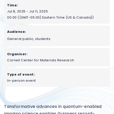
Time:
Jul 8, 2025 - Jul 11, 2025
00:00 ((GMT-05:00) Eastern Time (US & Canada))
Audience:
General public, students
Organiser:
Cornell Center for Materials Research
Type of event:
In-person event
Tansformative advances in quantum-enabled
imaging science enables Guinness record-