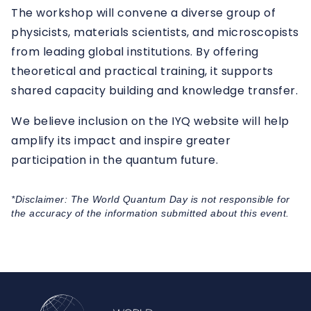
The workshop will convene a diverse group of
physicists, materials scientists, and microscopists
from leading global institutions. By offering
theoretical and practical training, it supports
shared capacity building and knowledge transfer.
We believe inclusion on the IYQ website will help
amplify its impact and inspire greater
participation in the quantum future.
*Disclaimer: The World Quantum Day is not responsible for
the accuracy of the information submitted about this event.