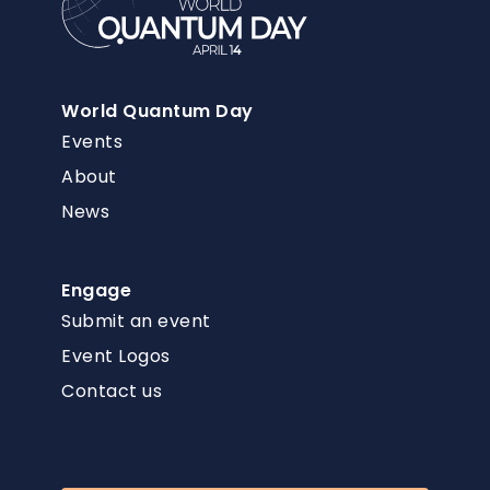
World Quantum Day
Events
About
News
Engage
Submit an event
Event Logos
Contact us